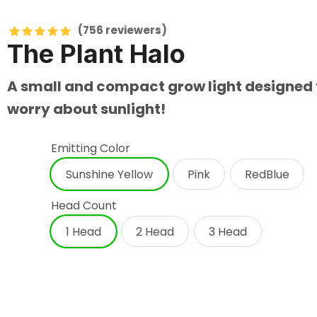
(756
reviewers)
The Plant Halo
A small and compact grow light designed to
worry about sunlight!
Emitting Color
Sunshine Yellow
Pink
RedBlue
Head Count
1 Head
2 Head
3 Head