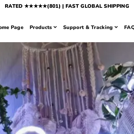
RATED ★★★★★(801) | FAST GLOBAL SHIPPING
ome Page
Products
Support & Tracking
FAQ