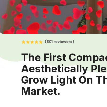
(801
reviewers)
The First Compa
Aesthetically Pl
Grow Light On T
Market.