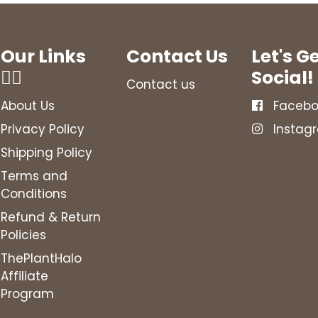
Our Links
Contact Us
Let's G
👇🏻
Social!
Contact us
About Us
Facebo
Privacy Policy
Instag
Shipping Policy
Terms and
Conditions
Refund & Return
Policies
ThePlantHalo
Affiliate
Program