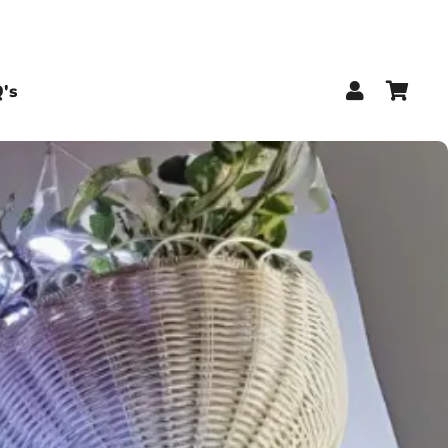
Log In
Car
's