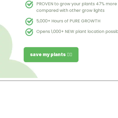
PROVEN to grow your plants 47% more e
compared with other grow lights
5,000+ Hours of PURE GROWTH
Opens 1,000+ NEW plant location possibi
save my plants 👉🏻