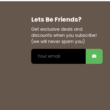
Lets Be Friends?
Get exclusive deals and
discounts when you subscribe!
(we will never spam you)