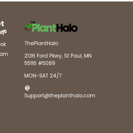
et
 🌱
ThePlantHalo
ok
ram
2136 Ford Pkwy, St Paul, MN
55116 #5089
MON-SAT 24/7
Support@theplanthalo.com