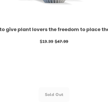
 give plant lovers the freedom to place the
$19.99
$47.99
Sold Out