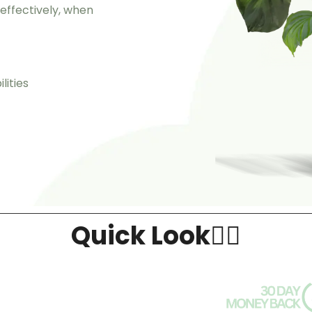
ffectively, when
lities
Quick Look👇🏻