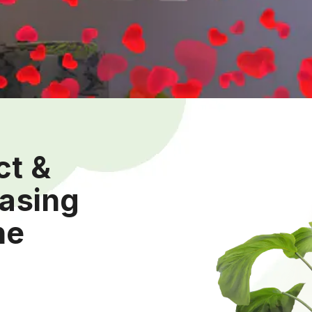
ct &
easing
he