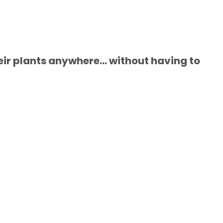
ir plants anywhere... without having to